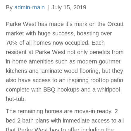
By
admin-main
|
July 15, 2019
Parke West has made it’s mark on the Orcutt
market with huge success, boasting over
70% of all homes now occupied. Each
resident at Parke West not only benefits from
in-home amenities such as modern gourmet
kitchens and laminate wood flooring, but they
also have access to an inspiring rooftop patio
complete with BBQ hookups and a whirlpool
hot-tub.
The remaining homes are move-in ready, 2
bed 2 bath plans with immediate access to all
that Parke West has to offer including the