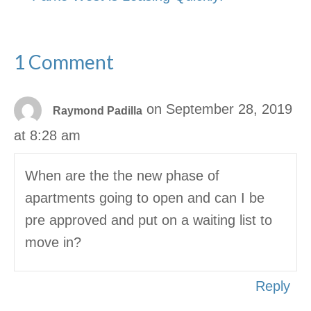
1 Comment
on September 28, 2019
Raymond Padilla
at 8:28 am
When are the the new phase of
apartments going to open and can I be
pre approved and put on a waiting list to
move in?
Reply