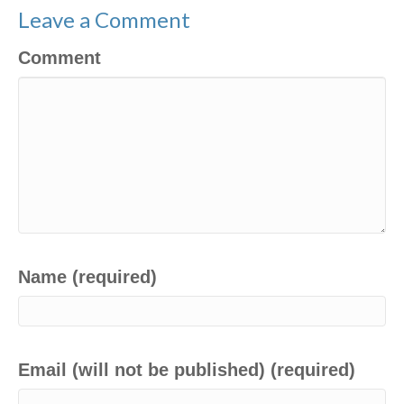
Leave a Comment
Comment
Name (required)
Email (will not be published) (required)