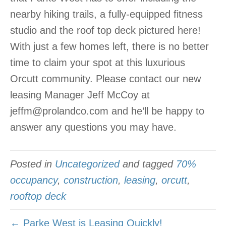
nearby hiking trails, a fully-equipped fitness
studio and the roof top deck pictured here!
With just a few homes left, there is no better
time to claim your spot at this luxurious
Orcutt community. Please contact our new
leasing Manager Jeff McCoy at
jeffm@prolandco.com and he’ll be happy to
answer any questions you may have.
Posted in
Uncategorized
and tagged
70%
occupancy
,
construction
,
leasing
,
orcutt
,
rooftop deck
← Parke West is Leasing Quickly!