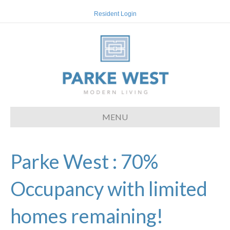
Resident Login
MENU
Parke West : 70%
Occupancy with limited
homes remaining!