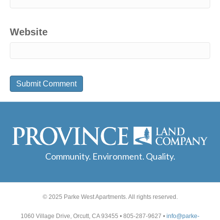
Website
Community. Environment. Quality.
© 2025 Parke West Apartments. All rights reserved.
1060 Village Drive, Orcutt, CA 93455 • 805-287-9627 •
info@parke-